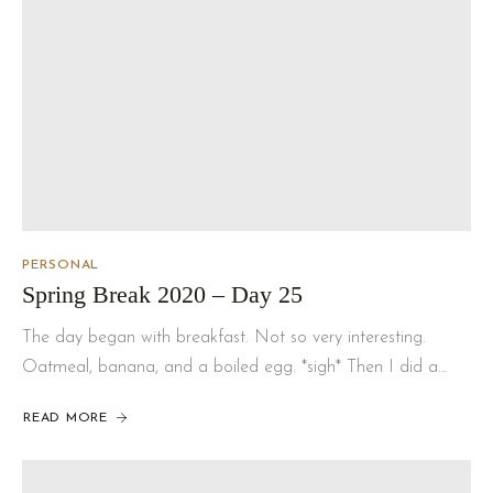
PERSONAL
Spring Break 2020 – Day 25
The day began with breakfast. Not so very interesting.
Oatmeal, banana, and a boiled egg. *sigh* Then I did a…
READ MORE