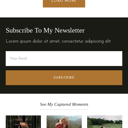
LOAD MORE
Subscribe To My Newsletter
Lorem ipsum dolor sit amet, consectetur adipiscing elit
SUBSCRIBE
See My Captured Moments