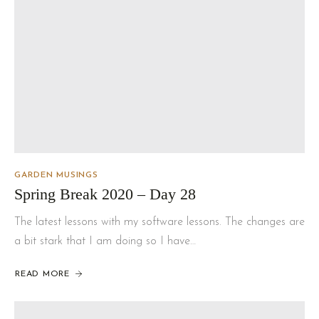
GARDEN MUSINGS
Spring Break 2020 – Day 28
The latest lessons with my software lessons. The changes are
a bit stark that I am doing so I have…
READ MORE