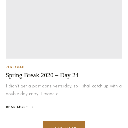
PERSONAL
Spring Break 2020 – Day 24
I didn’t get a post done yesterday, so I shall catch up with a
double day entry. I made a…
READ MORE