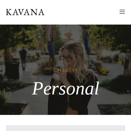
CATEGORY
Personal